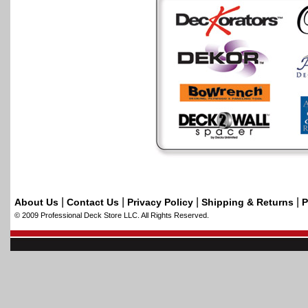
|
|
|
|
About Us
Contact Us
Privacy Policy
Shipping & Returns
P
© 2009 Professional Deck Store LLC. All Rights Reserved.