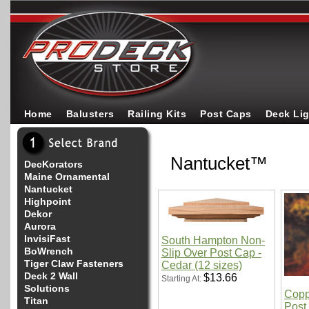
Home
Balusters
Railing Kits
Post Caps
Deck Li
Nantucket™
DecKorators
Maine Ornamental
Nantucket
Highpoint
Dekor
Aurora
InvisiFast
South Hampton Non-
BoWrench
Slip Over Post Cap -
Tiger Claw Fasteners
Cedar (12 sizes)
Deck 2 Wall
$13.66
Starting At:
Solutions
Copp
Titan
Post