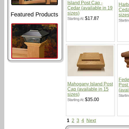
Island Post Cap -
Harb
Cedar (available in 19
Cedar
sizes)
Featured Products
sizes
$17.87
Starting At:
Startin
Fede
Mahogany Island Post
Post
Cap (available in 15
(avai
sizes)
Startin
$35.00
Starting At:
1
2
3
4
Next