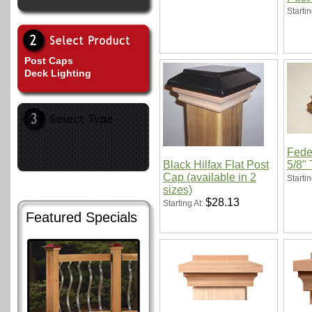
Startin
Post Caps
Deck Lighting
Feder
Black Hilfax Flat Post
5/8" 
Cap (available in 2
Startin
sizes)
$28.13
Starting At:
Featured Specials