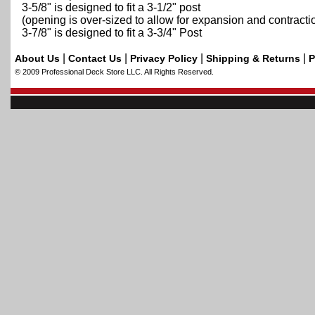
3-5/8" is designed to fit a 3-1/2" post
(opening is over-sized to allow for expansion and contractio
3-7/8" is designed to fit a 3-3/4" Post
|
|
|
|
About Us
Contact Us
Privacy Policy
Shipping & Returns
P
© 2009 Professional Deck Store LLC. All Rights Reserved.