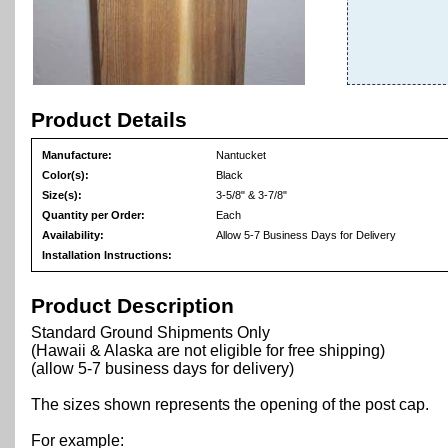
Product Details
Manufacture:
Nantucket
Color(s):
Black
Size(s):
3-5/8" & 3-7/8"
Quantity per Order:
Each
Availability:
Allow 5-7 Business Days for Delivery
Installation Instructions:
Product Description
Standard Ground Shipments Only
(Hawaii & Alaska are not eligible for free shipping)
(allow 5-7 business days for delivery)
The sizes shown represents the opening of the post cap.
For example: