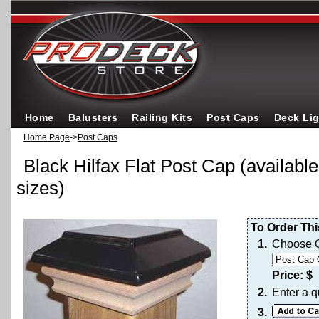
Home
Balusters
Railing Kits
Post Caps
Deck Li
Home Page
->
Post Caps
Black Hilfax Flat Post Cap (available
sizes)
To Order Thi
1.
Choose O
Price: $
2.
Enter a q
3.