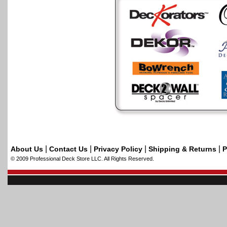
|
|
|
|
About Us
Contact Us
Privacy Policy
Shipping & Returns
P
© 2009 Professional Deck Store LLC. All Rights Reserved.