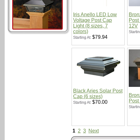
Iris Anello LED Low
Bron
Voltage Post Cap
Post 
Light (8 sizes, 7
12V
colors)
Startin
$79.94
Starting At:
Black Aries Solar Post
Bron
Cap (6 sizes)
Post
$70.00
Starting At:
Startin
1
2
3
Next