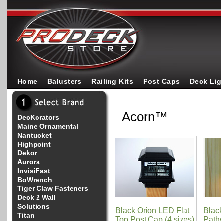
Home
Balusters
Railing Kits
Post Caps
Deck Li
Acorn™
DecKorators
Maine Ornamental
Nantucket
Highpoint
Dekor
Aurora
InvisiFast
BoWrench
Tiger Claw Fasteners
Deck 2 Wall
Solutions
Black Orion LED Flat
Blac
Titan
Top Post Cap (4 sizes)
Path