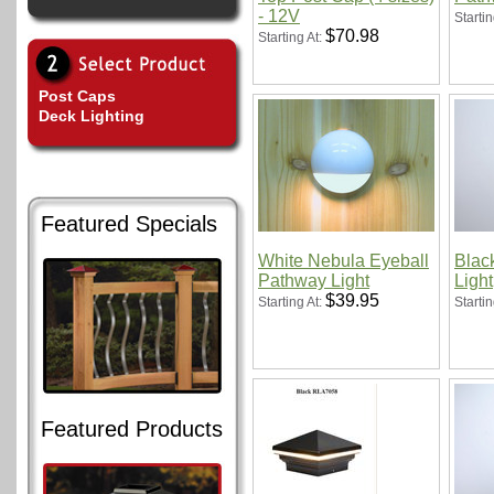
- 12V
Startin
$70.98
Starting At:
Post Caps
Deck Lighting
Featured Specials
White Nebula Eyeball
Blac
Pathway Light
Light
$39.95
Starting At:
Startin
Featured Products