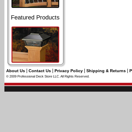
Featured Products
|
|
|
|
About Us
Contact Us
Privacy Policy
Shipping & Returns
P
© 2009 Professional Deck Store LLC. All Rights Reserved.