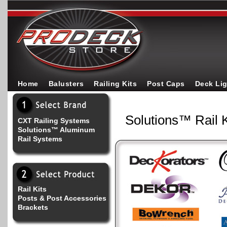
Home
Balusters
Railing Kits
Post Caps
Deck Li
Solutions™ Rail K
CXT Railing Systems
Solutions™ Aluminum
Rail Systems
Rail Kits
Posts & Post Accessories
Brackets