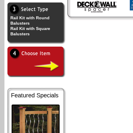
Rail Kit with Round
Balusters
Rail Kit with Square
Balusters
Featured Specials