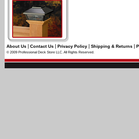
|
|
|
|
About Us
Contact Us
Privacy Policy
Shipping & Returns
P
© 2009 Professional Deck Store LLC. All Rights Reserved.