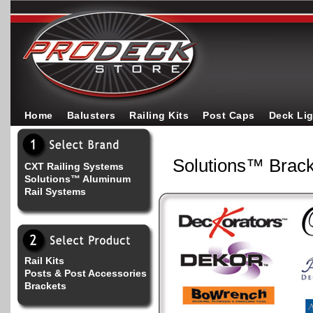
Home
Balusters
Railing Kits
Post Caps
Deck Li
Solutions™ Brack
CXT Railing Systems
Solutions™ Aluminum
Rail Systems
Rail Kits
Posts & Post Accessories
Brackets