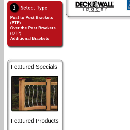
Post to Post Brackets
(PTP)
Over the Post Brackets
(OTP)
Additional Brackets
Featured Specials
Featured Products