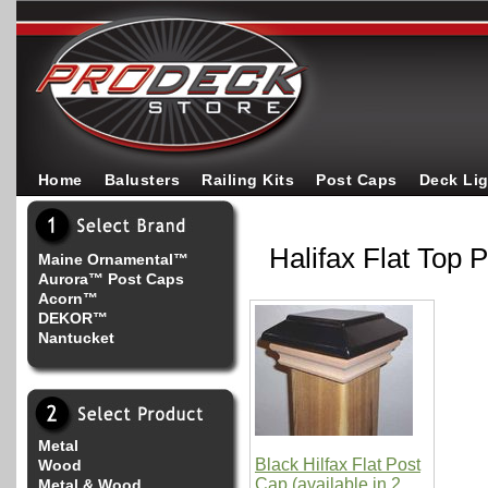
Home
Balusters
Railing Kits
Post Caps
Deck Li
Halifax Flat Top 
Maine Ornamental™
Aurora™ Post Caps
Acorn™
DEKOR™
Nantucket
Metal
Black Hilfax Flat Post
Wood
Cap (available in 2
Metal & Wood