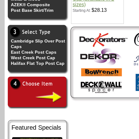
sizes)
AZEK® Composite
$28.13
Post Base Skirt/Trim
Starting At:
Cambridge Slip Over Post
Caps
East Creek Post Caps
West Creek Post Cap
Halifax Flat Top Post Cap
Featured Specials