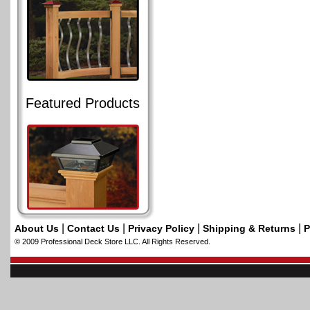
Featured Products
|
|
|
|
About Us
Contact Us
Privacy Policy
Shipping & Returns
P
© 2009 Professional Deck Store LLC. All Rights Reserved.