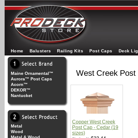
Home
Balusters
Railing Kits
Post Caps
Deck Li
West Creek Post
Maine Ornamental™
Aurora™ Post Caps
Acorn™
DEKOR™
Nantucket
Copper West Creek
Metal
Post Cap - Cedar (19
Wood
sizes)
Metal & Wood