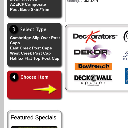
$33.44
Starting At:
AZEK® Composite
Post Base Skirt/Trim
Cambridge Slip Over Post
Caps
East Creek Post Caps
West Creek Post Cap
Halifax Flat Top Post Cap
Featured Specials