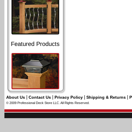
Featured Products
|
|
|
|
About Us
Contact Us
Privacy Policy
Shipping & Returns
P
© 2009 Professional Deck Store LLC. All Rights Reserved.