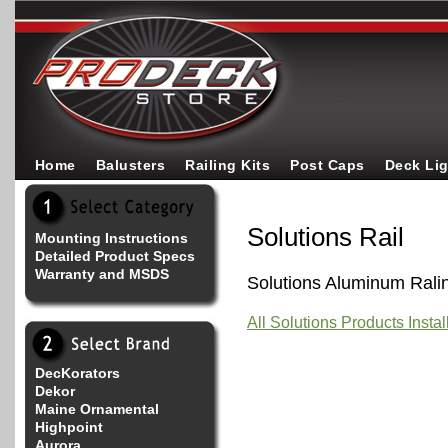
Home
Balusters
Railing Kits
Post Caps
Deck Li
Solutions Rail
Mounting Instructions
Detailed Product Specs
Warranty and MSDS
Solutions Aluminum Rali
All Solutions Products Insta
DecKorators
Dekor
Maine Ornamental
Highpoint
Aurora