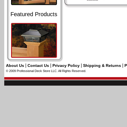
Featured Products
|
|
|
|
About Us
Contact Us
Privacy Policy
Shipping & Returns
P
© 2009 Professional Deck Store LLC. All Rights Reserved.