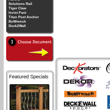
Solutions Rail
Tiger Claw
Invisi-Fast
Titan Post Anchor
BoWrench
Deck2Wall
Featured Specials