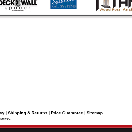
|
|
|
icy
Shipping & Returns
Price Guarantee
Sitemap
eserved.