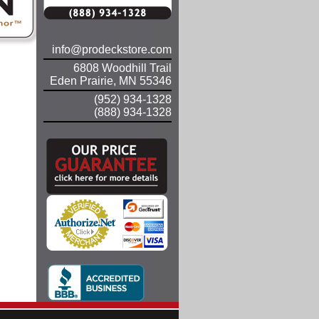
info@prodeckstore.com
6808 Woodhill Trail
Eden Prairie, MN 55346
(952) 934-1328
(888) 934-1328