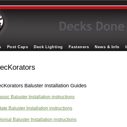
s
Post Caps
Deck Lighting
Fasteners
News & Info
ecKorators
cKorators Baluster Installation Guides
assic Baluster Installation instructions
tate Baluster Installation instructions
lonial Baluster Installation instructions