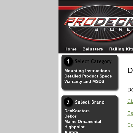
Home
Balusters
Railing Kit
D
Mounting Instructions
Detailed Product Specs
Warranty and MSDS
De
Cl
DecKorators
Es
Dekor
Maine Ornamental
Co
Highpoint
Aurora