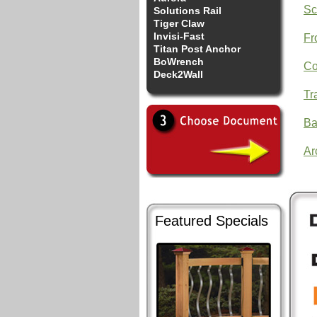
Sc
Solutions Rail
Tiger Claw
Invisi-Fast
Fr
Titan Post Anchor
BoWrench
Co
Deck2Wall
Tr
Ba
Ar
Featured Specials