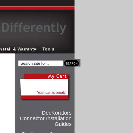
Install & Warranty
Tools
Your cart is empty.
DecKorators
Connector Installation
Guides