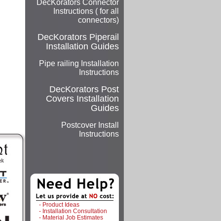
DecKorators Connector
Instructions ( for all
connectors)
DecKorators
Piperail
Installation Guides
Pipe railing Installation
Instructions
DecKorators
Post
Covers Installation
Guides
Postcover Install
Instructions
- Product Ideas
- Installation Consultation
- Material Job Estimates