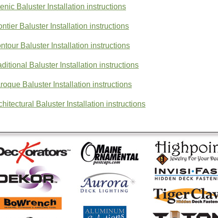
enic Baluster Installation instructions
ontier Baluster Installation instructions
ntour Baluster Installation instructions
aditional Baluster Installation instructions
roque Baluster Installation instructions
chitectural Baluster Installation instructions