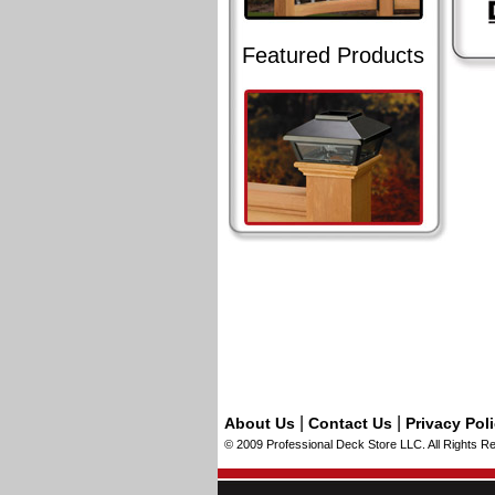
Featured Products
|
|
About Us
Contact Us
Privacy Pol
© 2009 Professional Deck Store LLC. All Rights R