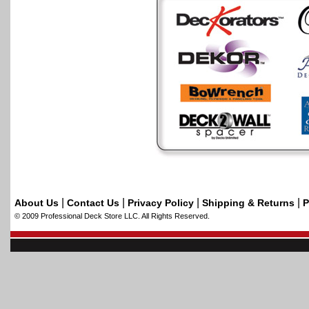
|
|
|
|
About Us
Contact Us
Privacy Policy
Shipping & Returns
P
© 2009 Professional Deck Store LLC. All Rights Reserved.