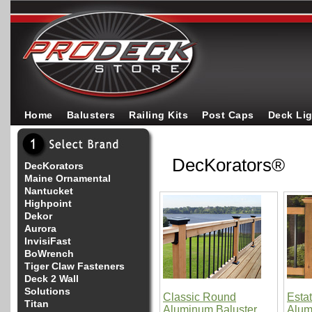
Home
Balusters
Railing Kits
Post Caps
Deck Li
DecKorators®
DecKorators
Maine Ornamental
Nantucket
Highpoint
Dekor
Aurora
InvisiFast
BoWrench
Tiger Claw Fasteners
Deck 2 Wall
Solutions
Classic Round
Esta
Titan
Aluminum Baluster
Alum