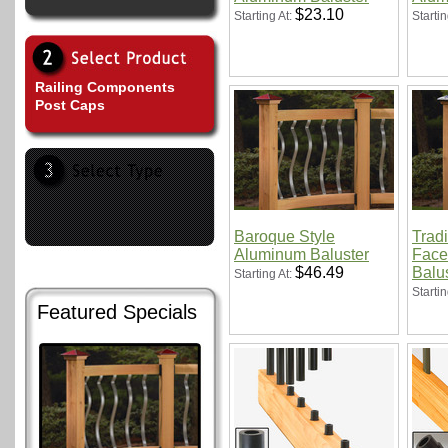
$23.10
Starting At:
Startin
Railing Components
Post Caps
Baroque Style
Tradi
Aluminum Baluster
Face
$46.49
Balu
Starting At:
Startin
Featured Specials