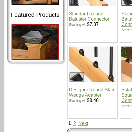
Standard Round
Stan
Featured Products
Baluster Connector
Balus
$7.37
Conn
Starting At:
Startin
Designer Round Stair
Esta
Wedge Adapter
Squa
$8.48
Conn
Starting At:
Startin
1
2
Next