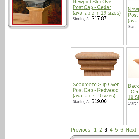
Newport Slip Over
Post Cap - Cedar
Newp
(available in 19 sizes)
Post
$17.87
Starting At:
(avai
Startin
Seabreeze Slip Over
Back
Post Cap - Redwood
- Ced
(available 19 sizes)
19 S
$19.00
Starting At:
Startin
Previous
1
2
3
4
5
6
Next