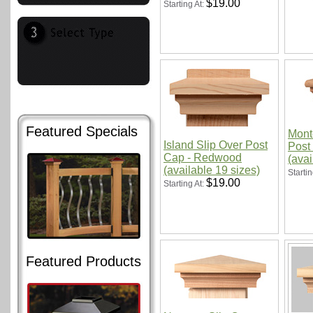
$19.00
Starting At:
Featured Specials
Mont
Island Slip Over Post
Post
Cap - Redwood
(avai
(available 19 sizes)
Startin
$19.00
Starting At:
Featured Products