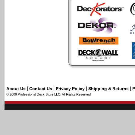
|
|
|
|
About Us
Contact Us
Privacy Policy
Shipping & Returns
P
© 2009 Professional Deck Store LLC. All Rights Reserved.