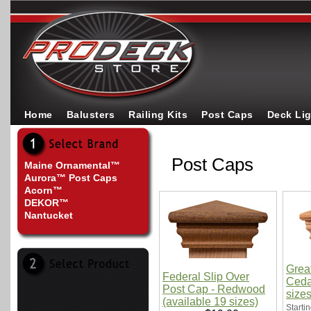
Home
Balusters
Railing Kits
Post Caps
Deck Li
Post Caps
Maine Ornamental™
Aurora™ Post Caps
Acorn™
DEKOR™
Nantucket
Grea
Federal Slip Over
Cedar
Post Cap - Redwood
sizes
(available 19 sizes)
Startin