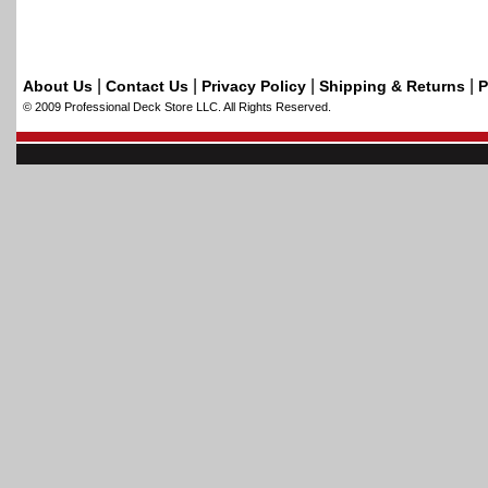
|
|
|
|
About Us
Contact Us
Privacy Policy
Shipping & Returns
P
© 2009 Professional Deck Store LLC. All Rights Reserved.