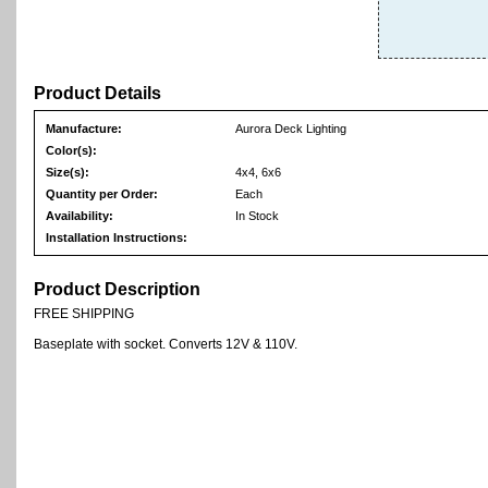
Product Details
Manufacture:
Aurora Deck Lighting
Color(s):
Size(s):
4x4, 6x6
Quantity per Order:
Each
Availability:
In Stock
Installation Instructions:
Product Description
FREE SHIPPING
Baseplate with socket. Converts 12V & 110V.