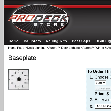
Home
Balusters
Railing Kits
Post Caps
Deck Li
Home Page
->
Deck Lighting
->
Aurora™ Deck Lighting
->
Aurora™ Wiring & Ac
Baseplate
To Order Thi
1.
Choose O
Price: $
2.
Enter a q
3.